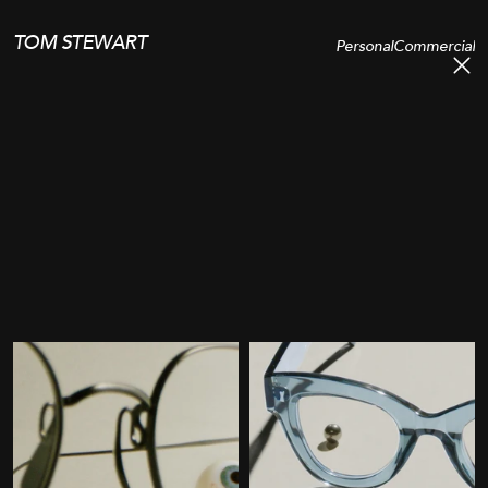
TOM STEWART
Personal
Commercial