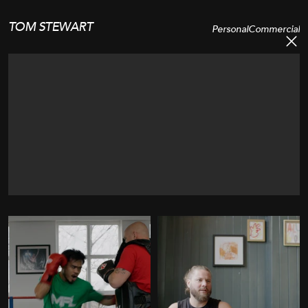
TOM STEWART
Personal
Commercial